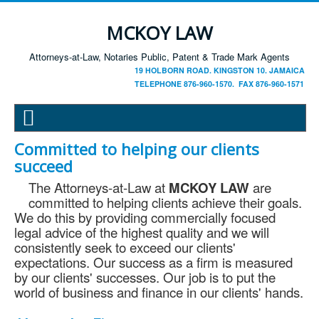
MCKOY LAW
Attorneys-at-Law, Notaries Public, Patent & Trade Mark Agents
19 HOLBORN ROAD. KINGSTON 10. JAMAICA
TELEPHONE 876-960-1570. FAX 876-960-1571
Committed to helping our clients
succeed
The Attorneys-at-Law at
MCKOY LAW
are
committed to helping clients achieve their goals.
We do this by providing commercially focused
legal advice of the highest quality and we will
consistently seek to exceed our clients'
expectations. Our success as a firm is measured
by our clients' successes. Our job is to put the
world of business and finance in our clients' hands.