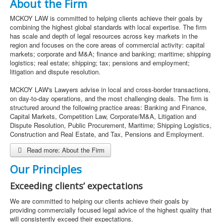
About the Firm
MCKOY LAW is committed to helping clients achieve their goals by
combining the highest global standards with local expertise. The firm
has scale and depth of legal resources across key markets in the
region and focuses on the core areas of commercial activity: capital
markets; corporate and M&A; finance and banking; maritime; shipping
logistics; real estate; shipping; tax; pensions and employment;
litigation and dispute resolution.
MCKOY LAW's Lawyers advise in local and cross-border transactions,
on day-to-day operations, and the most challenging deals. The firm is
structured around the following practice areas: Banking and Finance,
Capital Markets, Competition Law, Corporate/M&A, Litigation and
Dispute Resolution, Public Procurement, Maritime; Shipping Logistics,
Construction and Real Estate, and Tax, Pensions and Employment.
Read more: About the Firm
Our Principles
Exceeding clients’ expectations
We are committed to helping our clients achieve their goals by
providing commercially focused legal advice of the highest quality that
will consistently exceed their expectations.