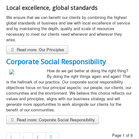
Local excellence, global standards
We ensure that we can benefit our clients by combining the highest
global standards of business and law with local excellence of service
and by maintaining the depth, quality and scale of resources
necessary to meet our clients need whenever and wherever they
arise.
Read more: Our Principles
Corporate Social Responsibility
How do we get better at doing the right thing?
By doing the right things again and again! That
is the hallmark of our practice. Our corporate social responsibility
objectives focus on four principal aspects: our people, our clients, our
communities and the environment. We believe this choice reflects our
values and principles, aligns with our business strategy and will
generate more opportunities to work alongside our clients for the
benefit of our communities.
Read more: Corporate Social Responsibility
Page 1 of 6